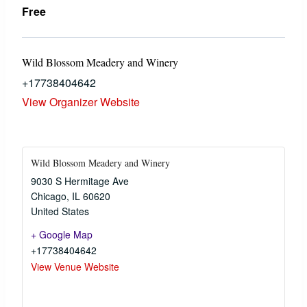
Free
Wild Blossom Meadery and Winery
+17738404642
View Organizer Website
Wild Blossom Meadery and Winery
9030 S Hermitage Ave
Chicago
,
IL
60620
United States
+ Google Map
+17738404642
View Venue Website