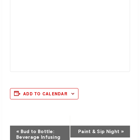
ADD TO CALENDAR
Event
«
Bud to Bottle:
Paint & Sip Night
»
Beverage Infusing