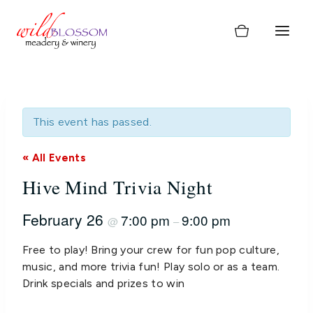
Skip
to
content
This event has passed.
« All Events
Hive Mind Trivia Night
February 26
7:00 pm
9:00 pm
@
–
Free to play! Bring your crew for fun pop culture,
music, and more trivia fun! Play solo or as a team.
Drink specials and prizes to win