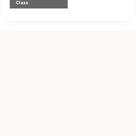
Navigation
Class